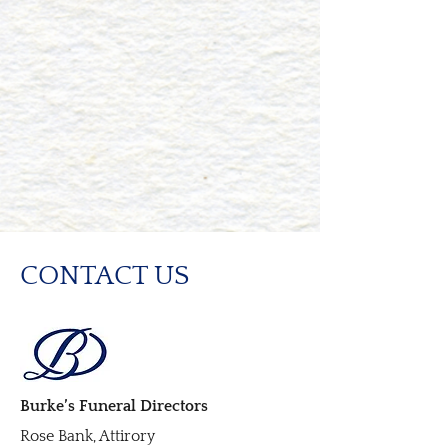
CONTACT US
Burke’s Funeral Directors
Rose Bank, Attirory