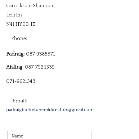
Carrick-on-Shannon,
Leitrim
N41 HY00, IE
Phone:
Padraig
: 087 9385571
Aisling
: 087 7924339
071-9621343
Email:
padraigburkefuneraldirectors@gmail.com