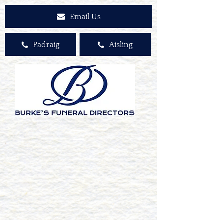
Email Us
Padraig
Aisling